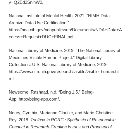
v=Q2Ed2SnihW0.
National Institute of Mental Health. 2021. “NIMH Data
Archive Data Use Certification.”
https://nda.nih.gov/ndapublicweb/Documents/NDA+Data+A
ccess+Request+DUC+FINAL.pdf.
National Library of Medicine. 2019. “The National Library of
Medicines Visible Human Project.” Digital Library
Collections. U.S. National Library of Medicine. 2019.
https://www.nlm.nih.gov/research/visible/visible_human.ht
ml.
Newsome, Rashaad. n.d. “Being 1.5.” Being-
App. http://being-app.com/.
Noury, Cynthia, Marianne Cloutier, and Marie-Christine
Roy. 2018.
Toolbox in RCRC
: Synthesis of Responsible
Conduct in Research-Creation Issues and Proposal of