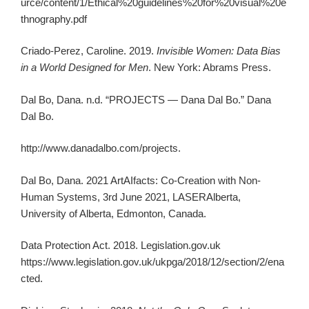
urce/content/1/Ethical%20guidelines%20for%20visual%20e
thnography.pdf
Criado-Perez, Caroline. 2019.
Invisible Women: Data Bias
in a World Designed for Men
. New York: Abrams Press.
Dal Bo, Dana. n.d. “PROJECTS — Dana Dal Bo.” Dana
Dal Bo.
http://www.danadalbo.com/projects.
Dal Bo, Dana. 2021 ArtAIfacts: Co-Creation with Non-
Human Systems, 3rd June 2021, LASERAlberta,
University of Alberta, Edmonton, Canada.
Data Protection Act. 2018. Legislation.gov.uk
https://www.legislation.gov.uk/ukpga/2018/12/section/2/ena
cted.