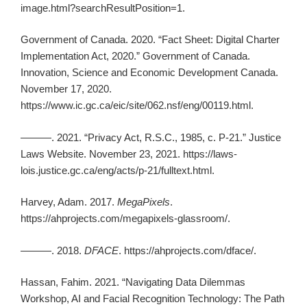
image.html?searchResultPosition=1.
Government of Canada. 2020. “Fact Sheet: Digital Charter
Implementation Act, 2020.” Government of Canada.
Innovation, Science and Economic Development Canada.
November 17, 2020.
https://www.ic.gc.ca/eic/site/062.nsf/eng/00119.html.
———. 2021. “Privacy Act, R.S.C., 1985, c. P-21.” Justice
Laws Website. November 23, 2021. https://laws-
lois.justice.gc.ca/eng/acts/p-21/fulltext.html.
Harvey, Adam. 2017.
MegaPixels
.
https://ahprojects.com/megapixels-glassroom/.
———. 2018.
DFACE
. https://ahprojects.com/dface/.
Hassan, Fahim. 2021. “Navigating Data Dilemmas
Workshop, AI and Facial Recognition Technology: The Path