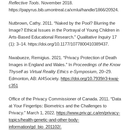
Reflective Tools
. November 2018.
https://papyrus.bib.umontreal.ca/xmlui/handle/1866/20924.
Nutbrown, Cathy. 2011. “Naked by the Pool? Blurring the
Image? Ethical Issues in the Portrayal of Young Children in
Arts-Based Educational Research.”
Qualitative Inquiry
17
(1): 3–14. https://doi.org/10.1177/1077800410389437.
Nwabueze, Remigius. 2021. “Privacy Protection of Death
Images in England and Wales.” In
Proceedings of the Know
Thyself as Virtual Reality Ethics e-Symposium,
20–29.
Edmonton, AB: AI4Society.
https://doi.org/10.7939/r3-kwaj-
c351
Office of the Privacy Commissioner of Canada. 2011. “Data
at Your Fingertips: Biometrics and the Challenges to
Privacy.” March 1, 2022.
https://www.priv.gc.ca/en/privacy-
topics/health-genetic-and-other-body-
information/gd_bio_201102/.