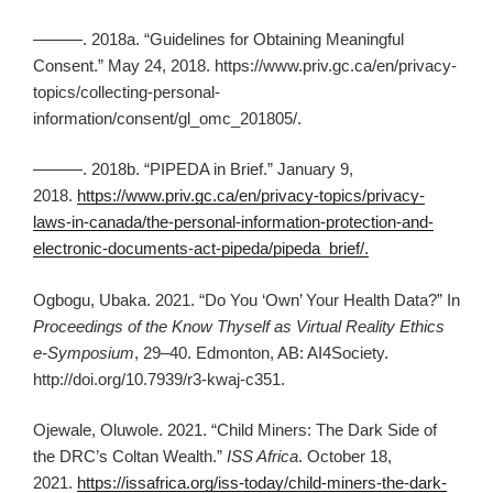
———. 2018a. “Guidelines for Obtaining Meaningful
Consent.” May 24, 2018. https://www.priv.gc.ca/en/privacy-
topics/collecting-personal-
information/consent/gl_omc_201805/.
———. 2018b. “PIPEDA in Brief.” January 9,
2018.
https://www.priv.gc.ca/en/privacy-topics/privacy-
laws-in-canada/the-personal-information-protection-and-
electronic-documents-act-pipeda/pipeda_brief/.
Ogbogu, Ubaka. 2021. “Do You ‘Own’ Your Health Data?” In
Proceedings of the Know Thyself as Virtual Reality Ethics
e-Symposium
, 29–40. Edmonton, AB: AI4Society.
http://doi.org/10.7939/r3-kwaj-c351.
Ojewale, Oluwole. 2021. “Child Miners: The Dark Side of
the DRC’s Coltan Wealth.”
ISS Africa
. October 18,
2021.
https://issafrica.org/iss-today/child-miners-the-dark-