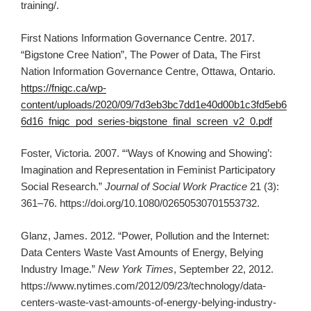
training/.
First Nations Information Governance Centre. 2017.
“Bigstone Cree Nation”, The Power of Data, The First
Nation Information Governance Centre, Ottawa, Ontario.
https://fnigc.ca/wp-
content/uploads/2020/09/7d3eb3bc7dd1e40d00b1c3fd5eb6
6d16_fnigc_pod_series-bigstone_final_screen_v2_0.pdf
Foster, Victoria. 2007. “‘Ways of Knowing and Showing’:
Imagination and Representation in Feminist Participatory
Social Research.”
Journal of Social Work Practice
21 (3):
361–76. https://doi.org/10.1080/02650530701553732.
Glanz, James. 2012. “Power, Pollution and the Internet:
Data Centers Waste Vast Amounts of Energy, Belying
Industry Image.”
New York Times
, September 22, 2012.
https://www.nytimes.com/2012/09/23/technology/data-
centers-waste-vast-amounts-of-energy-belying-industry-