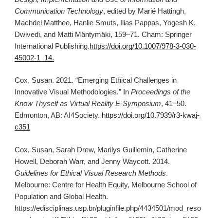
Communication Technology
, edited by Marié Hattingh,
Machdel Matthee, Hanlie Smuts, Ilias Pappas, Yogesh K.
Dwivedi, and Matti Mäntymäki, 159–71. Cham: Springer
International Publishing.
https://doi.org/10.1007/978-3-030-
45002-1_14.
Cox, Susan. 2021. “Emerging Ethical Challenges in
Innovative Visual Methodologies.” In
Proceedings of the
Know Thyself as Virtual Reality E-Symposium
, 41–50.
Edmonton, AB: AI4Society.
https://doi.org/10.7939/r3-kwaj-
c351
Cox, Susan, Sarah Drew, Marilys Guillemin, Catherine
Howell, Deborah Warr, and Jenny Waycott. 2014.
Guidelines for Ethical Visual Research Methods
.
Melbourne: Centre for Health Equity, Melbourne School of
Population and Global Health.
https://edisciplinas.usp.br/pluginfile.php/4434501/mod_reso