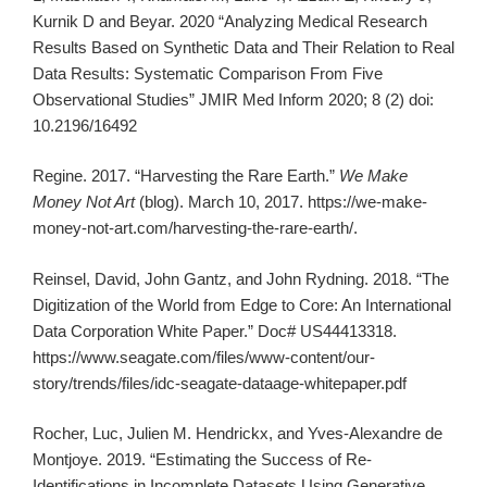
Kurnik D and Beyar. 2020 “Analyzing Medical Research
Results Based on Synthetic Data and Their Relation to Real
Data Results: Systematic Comparison From Five
Observational Studies” JMIR Med Inform 2020; 8 (2) doi:
10.2196/16492
Regine. 2017. “Harvesting the Rare Earth.”
We Make
Money Not Art
(blog). March 10, 2017. https://we-make-
money-not-art.com/harvesting-the-rare-earth/.
Reinsel, David, John Gantz, and John Rydning. 2018. “The
Digitization of the World from Edge to Core: An International
Data Corporation White Paper.” Doc# US44413318.
https://www.seagate.com/files/www-content/our-
story/trends/files/idc-seagate-dataage-whitepaper.pdf
Rocher, Luc, Julien M. Hendrickx, and Yves-Alexandre de
Montjoye. 2019. “Estimating the Success of Re-
Identifications in Incomplete Datasets Using Generative