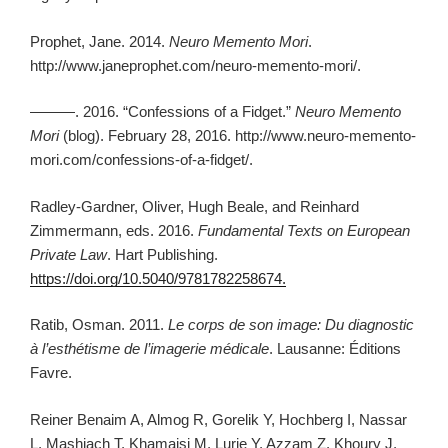
Prophet, Jane. 2014.
Neuro Memento Mori
.
http://www.janeprophet.com/neuro-memento-mori/.
———. 2016. “Confessions of a Fidget.”
Neuro Memento
Mori
(blog). February 28, 2016. http://www.neuro-memento-
mori.com/confessions-of-a-fidget/.
Radley-Gardner, Oliver, Hugh Beale, and Reinhard
Zimmermann, eds. 2016.
Fundamental Texts on European
Private Law
. Hart Publishing.
https://doi.org/10.5040/9781782258674.
Ratib, Osman. 2011.
Le corps de son image: Du diagnostic
à l’esthétisme de l’imagerie médicale
. Lausanne: Éditions
Favre.
Reiner Benaim A, Almog R, Gorelik Y, Hochberg I, Nassar
L, Mashiach T, Khamaisi M, Lurie Y, Azzam Z, Khoury J,