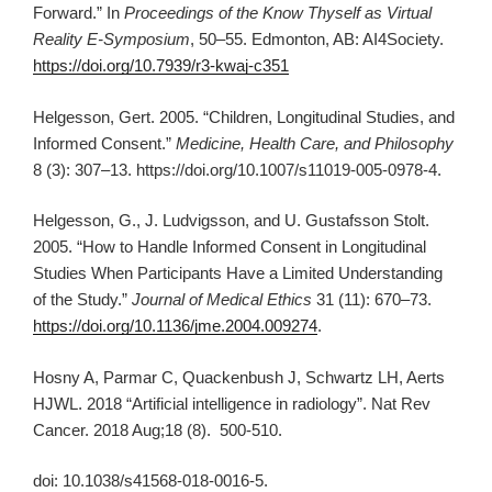
Forward.” In
Proceedings of the Know Thyself as Virtual
Reality E-Symposium
, 50–55. Edmonton, AB: AI4Society.
https://doi.org/10.7939/r3-kwaj-c351
Helgesson, Gert. 2005. “Children, Longitudinal Studies, and
Informed Consent.”
Medicine, Health Care, and Philosophy
8 (3): 307–13. https://doi.org/10.1007/s11019-005-0978-4.
Helgesson, G., J. Ludvigsson, and U. Gustafsson Stolt.
2005. “How to Handle Informed Consent in Longitudinal
Studies When Participants Have a Limited Understanding
of the Study.”
Journal of Medical Ethics
31 (11): 670–73.
https://doi.org/10.1136/jme.2004.009274
.
Hosny A, Parmar C, Quackenbush J, Schwartz LH, Aerts
HJWL. 2018 “Artificial intelligence in radiology”. Nat Rev
Cancer. 2018 Aug;18 (8). 500-510.
doi: 10.1038/s41568-018-0016-5.