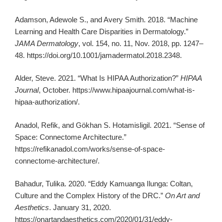
Adamson, Adewole S., and Avery Smith. 2018. “Machine
Learning and Health Care Disparities in Dermatology.”
JAMA Dermatology
, vol. 154, no. 11, Nov. 2018, pp. 1247–
48. https://doi.org/10.1001/jamadermatol.2018.2348.
Alder, Steve. 2021. “What Is HIPAA Authorization?”
HIPAA
Journal
, October. https://www.hipaajournal.com/what-is-
hipaa-authorization/.
Anadol, Refik, and Gökhan S. Hotamisligil. 2021. “Sense of
Space: Connectome Architecture.”
https://refikanadol.com/works/sense-of-space-
connectome-architecture/.
Bahadur, Tulika. 2020. “Eddy Kamuanga Ilunga: Coltan,
Culture and the Complex History of the DRC.”
On Art and
Aesthetics
. January 31, 2020.
https://onartandaesthetics.com/2020/01/31/eddy-