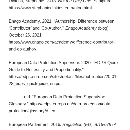
Dinkins, Stephanie. 2018.
Not the Only One
. Sculpture.
https://www.stephaniedinkins.com/ntoo.html.
Enago Academy. 2021. “Authorship: Difference between
‘Contributor’ and ‘Co-Author.’”
Enago Academy
(blog),
October 26, 2021.
https://www.enago.com/academy/difference-contributor-
and-co-author/.
European Data Protection Supervisor. 2020. “EDPS Quick-
Guide to Necessity and Proportionality.”
https://edps.europa.eu/sites/default/files/publication/20-01-
28_edps_quickguide_en.pdf.
———. n.d. “European Data Protection Supervisor:
Glossary.”
https://edps.europa.eu/data-protection/data-
protection/glossary/d_en.
European Parliament. 2016.
Regulation (EU) 2016/679 of