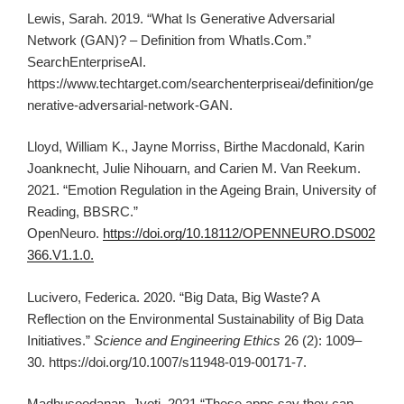
Lewis, Sarah. 2019. “What Is Generative Adversarial
Network (GAN)? – Definition from WhatIs.Com.”
SearchEnterpriseAI.
https://www.techtarget.com/searchenterpriseai/definition/ge
nerative-adversarial-network-GAN.
Lloyd, William K., Jayne Morriss, Birthe Macdonald, Karin
Joanknecht, Julie Nihouarn, and Carien M. Van Reekum.
2021. “Emotion Regulation in the Ageing Brain, University of
Reading, BBSRC.”
OpenNeuro.
https://doi.org/10.18112/OPENNEURO.DS002
366.V1.1.0.
Lucivero, Federica. 2020. “Big Data, Big Waste? A
Reflection on the Environmental Sustainability of Big Data
Initiatives.”
Science and Engineering Ethics
26 (2): 1009–
30. https://doi.org/10.1007/s11948-019-00171-7.
Madhusoodanan, Jyoti. 2021 “These apps say they can