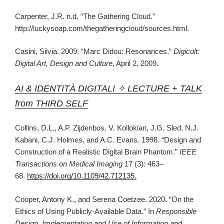
Carpenter, J.R. n.d. “The Gathering Cloud.”
http://luckysoap.com/thegatheringcloud/sources.html.
Casini, Silvia. 2009. “Marc Didou: Resonances.”
Digicult:
Digital Art, Design and Culture
, April 2, 2009.
AI & IDENTITÀ DIGITALI ✧ LECTURE + TALK
from THIRD SELF
Collins, D.L., A.P. Zijdenbos, V. Kollokian, J.G. Sled, N.J.
Kabani, C.J. Holmes, and A.C. Evans. 1998. “Design and
Construction of a Realistic Digital Brain Phantom.”
IEEE
Transactions on Medical Imaging
17 (3): 463–
68.
https://doi.org/10.1109/42.712135.
Cooper, Antony K., and Serena Coetzee. 2020. “On the
Ethics of Using Publicly-Available Data.” In
Responsible
Design, Implementation and Use of Information and