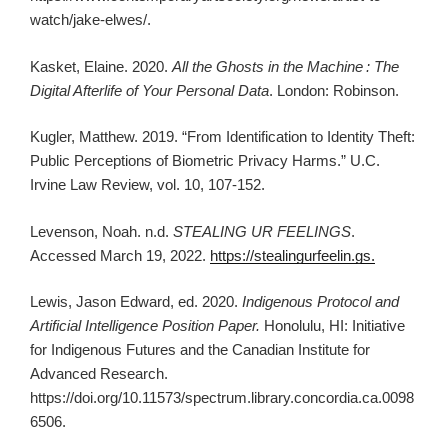
watch/jake-elwes/.
Kasket, Elaine. 2020.
All the Ghosts in the Machine
: The
Digital Afterlife of Your Personal Data
. London: Robinson.
Kugler, Matthew. 2019. “From Identification to Identity Theft:
Public Perceptions of Biometric Privacy Harms.” U.C.
Irvine Law Review, vol. 10, 107-152.
Levenson, Noah. n.d.
STEALING UR FEELINGS
.
Accessed March 19, 2022.
https://stealingurfeelin.gs.
Lewis, Jason Edward, ed. 2020.
Indigenous Protocol and
Artificial Intelligence Position Paper.
Honolulu, HI: Initiative
for Indigenous Futures and the Canadian Institute for
Advanced Research.
https://doi.org/10.11573/spectrum.library.concordia.ca.0098
6506.