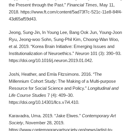
the Present through the Past.”
Financial Times
, May 11,
2018. https://www.ft.com/content/5ad73f7c-521c-11e8-84f4-
43d65af59d43.
Jeong, Sung-Jin, In Young Lee, Bang Ook Jun, Young-Joon
Ryu, Jeong-woo Sohn, Sung-Phil Kim, Choong-Wan Woo,
et al. 2019. “Korea Brain Initiative: Emerging Issues and
Institutionalization of Neuroethics.”
Neuron
101 (3): 390–93.
https://doi.org/10.1016/j.neuron.2019.01.042.
Joshi, Heather, and Emla Fitzsimons. 2016. “The
Millennium Cohort Study: The Making of a Multi-purpose
Resource for Social Science and Policy.”
Longitudinal and
Life Course Studies
7 (4): 409–30.
https://doi.org/10.14301/llcs.v7i4.410.
Karavadra, Uma. 2019. “Jake Elwes.”
Contemporary Art
Society
, November 28, 2019.
https://www.contemporaryartsociety.org/news/artist-to-