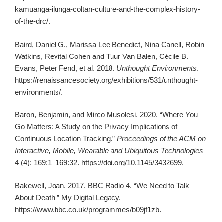
kamuanga-ilunga-coltan-culture-and-the-complex-history-
of-the-drc/.
Baird, Daniel G., Marissa Lee Benedict, Nina Canell, Robin
Watkins, Revital Cohen and Tuur Van Balen, Cécile B.
Evans, Peter Fend, et al. 2018.
Unthought Environments
.
https://renaissancesociety.org/exhibitions/531/unthought-
environments/.
Baron, Benjamin, and Mirco Musolesi. 2020. “Where You
Go Matters: A Study on the Privacy Implications of
Continuous Location Tracking.”
Proceedings of the ACM on
Interactive, Mobile, Wearable and Ubiquitous Technologies
4 (4): 169:1–169:32. https://doi.org/10.1145/3432699.
Bakewell, Joan. 2017. BBC Radio 4. “We Need to Talk
About Death.” My Digital Legacy.
https://www.bbc.co.uk/programmes/b09jf1zb.