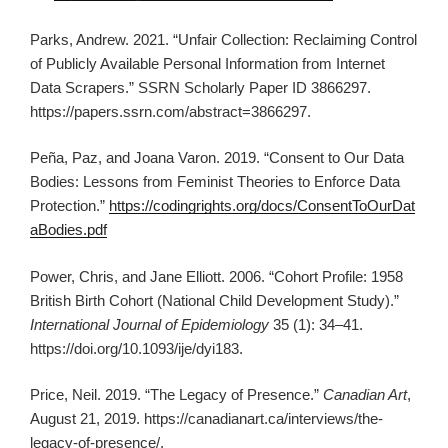
Parks, Andrew. 2021. “Unfair Collection: Reclaiming Control
of Publicly Available Personal Information from Internet
Data Scrapers.” SSRN Scholarly Paper ID 3866297.
https://papers.ssrn.com/abstract=3866297.
Peña, Paz, and Joana Varon. 2019. “Consent to Our Data
Bodies: Lessons from Feminist Theories to Enforce Data
Protection.”
https://codingrights.org/docs/ConsentToOurDat
aBodies.pdf
Power, Chris, and Jane Elliott. 2006. “Cohort Profile: 1958
British Birth Cohort (National Child Development Study).”
International Journal of Epidemiology
35 (1): 34–41.
https://doi.org/10.1093/ije/dyi183.
Price, Neil. 2019. “The Legacy of Presence.”
Canadian Art
,
August 21, 2019. https://canadianart.ca/interviews/the-
legacy-of-presence/.