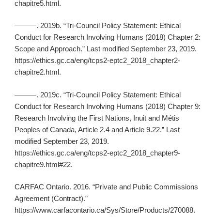
chapitre5.html.
———. 2019b. “Tri-Council Policy Statement: Ethical
Conduct for Research Involving Humans (2018) Chapter 2:
Scope and Approach.” Last modified September 23, 2019.
https://ethics.gc.ca/eng/tcps2-eptc2_2018_chapter2-
chapitre2.html.
———. 2019c. “Tri-Council Policy Statement: Ethical
Conduct for Research Involving Humans (2018) Chapter 9:
Research Involving the First Nations, Inuit and Métis
Peoples of Canada, Article 2.4 and Article 9.22.” Last
modified September 23, 2019.
https://ethics.gc.ca/eng/tcps2-eptc2_2018_chapter9-
chapitre9.html#22.
CARFAC Ontario. 2016. “Private and Public Commissions
Agreement (Contract).”
https://www.carfacontario.ca/Sys/Store/Products/270088.