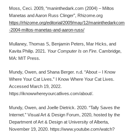
Moss, Ceci. 2009, “maninthedark.com (2004) – Miltos
Manetas and Aaron Russ Clinger”, Rhizome.org
https://rhizome.org/editorial/2009/may/12/maninthedarkcom
-2004-miltos-manetas-and-aaron-russ/
Mullaney, Thomas S, Benjamin Peters, Mar Hicks, and
Kavita Philip. 2021.
Your Computer Is on Fire
. Cambridge,
MA: MIT Press.
Mundy, Owen, and Shana Berger. n.d. “About – I Know
Where Your Cat Lives.” I Know Where Your Cat Lives.
Accessed March 19, 2022.
https://iknowwhereyourcatlives.com/about/.
Mundy, Owen, and Joelle Dietrick. 2020. “Tally Saves the
Internet.” Visual Art & Design Forum, 2020, hosted by the
Department of Art & Design at University of Alberta,
November 19, 2020. https://www.youtube.com/watch?