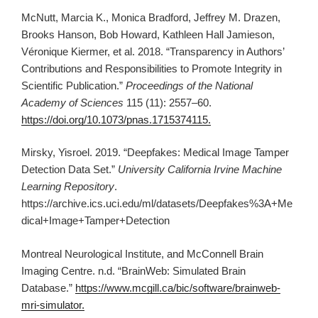
McNutt, Marcia K., Monica Bradford, Jeffrey M. Drazen,
Brooks Hanson, Bob Howard, Kathleen Hall Jamieson,
Véronique Kiermer, et al. 2018. “Transparency in Authors’
Contributions and Responsibilities to Promote Integrity in
Scientific Publication.”
Proceedings of the National
Academy of Sciences
115 (11): 2557–60.
https://doi.org/10.1073/pnas.1715374115.
Mirsky, Yisroel. 2019. “Deepfakes: Medical Image Tamper
Detection Data Set.”
University California Irvine Machine
Learning Repository
.
https://archive.ics.uci.edu/ml/datasets/Deepfakes%3A+Me
dical+Image+Tamper+Detection
Montreal Neurological Institute, and McConnell Brain
Imaging Centre. n.d. “BrainWeb: Simulated Brain
Database.”
https://www.mcgill.ca/bic/software/brainweb-
mri-simulator.