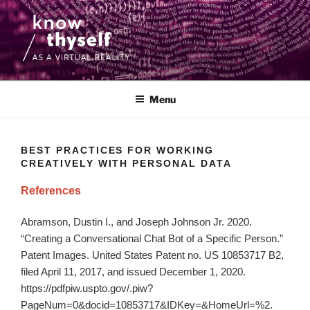
Skip
to
content
KNOW THYSELF AS A VIRTUAL
An interdisciplinary research project that focuses on the ethics and
aesthetics of the use of medical data and virtual reality.
REALITY
Menu
BEST PRACTICES FOR WORKING
CREATIVELY WITH PERSONAL DATA
References
Abramson, Dustin I., and Joseph Johnson Jr. 2020.
“Creating a Conversational Chat Bot of a Specific Person.”
Patent Images. United States Patent no. US 10853717 B2,
filed April 11, 2017, and issued December 1, 2020.
https://pdfpiw.uspto.gov/.piw?
PageNum=0&docid=10853717&IDKey=&HomeUrl=%2.