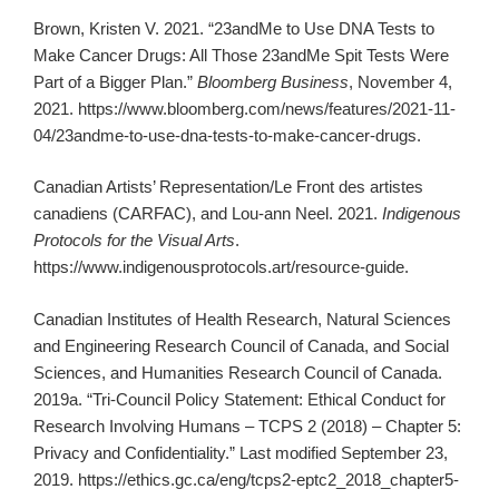
Brown, Kristen V. 2021. “23andMe to Use DNA Tests to
Make Cancer Drugs: All Those 23andMe Spit Tests Were
Part of a Bigger Plan.”
Bloomberg Business
, November 4,
2021. https://www.bloomberg.com/news/features/2021-11-
04/23andme-to-use-dna-tests-to-make-cancer-drugs.
Canadian Artists’ Representation/Le Front des artistes
canadiens (CARFAC), and Lou-ann Neel. 2021.
Indigenous
Protocols for the Visual Arts
.
https://www.indigenousprotocols.art/resource-guide.
Canadian Institutes of Health Research, Natural Sciences
and Engineering Research Council of Canada, and Social
Sciences, and Humanities Research Council of Canada.
2019a. “Tri-Council Policy Statement: Ethical Conduct for
Research Involving Humans – TCPS 2 (2018) – Chapter 5:
Privacy and Confidentiality.” Last modified September 23,
2019. https://ethics.gc.ca/eng/tcps2-eptc2_2018_chapter5-