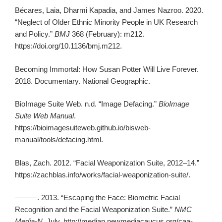
Bécares, Laia, Dharmi Kapadia, and James Nazroo. 2020.
“Neglect of Older Ethnic Minority People in UK Research
and Policy.”
BMJ
368 (February): m212.
https://doi.org/10.1136/bmj.m212.
Becoming Immortal: How Susan Potter Will Live Forever.
2018. Documentary. National Geographic.
BioImage Suite Web. n.d. “Image Defacing.”
BioImage
Suite Web Manual
.
https://bioimagesuiteweb.github.io/bisweb-
manual/tools/defacing.html.
Blas, Zach. 2012. “Facial Weaponization Suite, 2012–14.”
https://zachblas.info/works/facial-weaponization-suite/.
———. 2013. “Escaping the Face: Biometric Facial
Recognition and the Facial Weaponization Suite.”
NMC
Media-N
, July. http://median.newmediacaucus.org/caa-