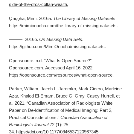
side-of-the-drcs-coltan-wealth.
Ọnụọha, Mimi. 2016a.
The Library of Missing Datasets
.
https://mimionuoha.com/the-library-of-missing-datasets.
———. 2016b.
On Missing Data Sets
.
https://github.com/MimiOnuoha/missing-datasets.
Opensource. n.d. “What Is Open Source?”
Opensource.com. Accessed April 16, 2022.
https://opensource.com/resources/what-open-source.
Parker, William, Jacob L. Jaremko, Mark Cicero, Marleine
Azar, Khaled El-Emam, Bruce G. Gray, Casey Hurrell, et
al. 2021. “Canadian Association of Radiologists White
Paper on De-Identification of Medical Imaging: Part 2,
Practical Considerations.”
Canadian Association of
Radiologists Journal
72 (1): 25–
34.
https://doi.org/10.1177/0846537120967345.