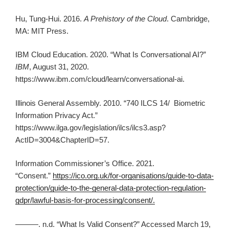
Hu, Tung-Hui. 2016.
A Prehistory of the Cloud
. Cambridge,
MA: MIT Press.
IBM Cloud Education. 2020. “What Is Conversational AI?”
IBM
, August 31, 2020.
https://www.ibm.com/cloud/learn/conversational-ai.
Illinois General Assembly. 2010. “740 ILCS 14/ Biometric
Information Privacy Act.”
https://www.ilga.gov/legislation/ilcs/ilcs3.asp?
ActID=3004&ChapterID=57.
Information Commissioner’s Office. 2021.
“Consent.”
https://ico.org.uk/for-organisations/guide-to-data-
protection/guide-to-the-general-data-protection-regulation-
gdpr/lawful-basis-for-processing/consent/.
———. n.d. “What Is Valid Consent?” Accessed March 19,