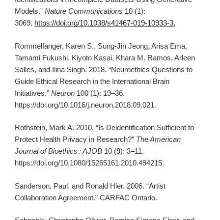
Models.”
Nature Communications
10 (1):
3069.
https://doi.org/10.1038/s41467-019-10933-3.
Rommelfanger, Karen S., Sung-Jin Jeong, Arisa Ema,
Tamami Fukushi, Kiyoto Kasai, Khara M. Ramos, Arleen
Salles, and Ilina Singh. 2018. “Neuroethics Questions to
Guide Ethical Research in the International Brain
Initiatives.”
Neuron
100 (1): 19–36.
https://doi.org/10.1016/j.neuron.2018.09.021.
Rothstein, Mark A. 2010. “Is Deidentification Sufficient to
Protect Health Privacy in Research?”
The American
Journal of Bioethics
: AJOB
10 (9): 3–11.
https://doi.org/10.1080/15265161.2010.494215.
Sanderson, Paul, and Ronald Hier. 2006. “Artist
Collaboration Agreement.” CARFAC Ontario.