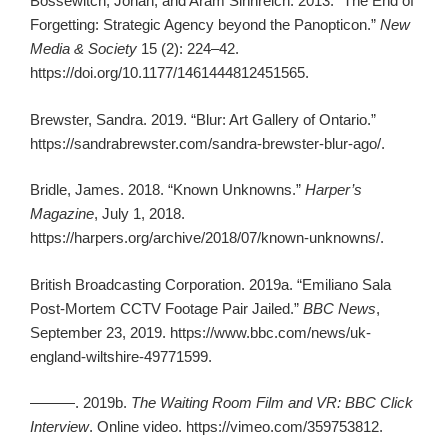
Bossewitch, Jonah, and Aram Sinnreich. 2013. “The End of
Forgetting: Strategic Agency beyond the Panopticon.”
New
Media & Society
15 (2): 224–42.
https://doi.org/10.1177/1461444812451565.
Brewster, Sandra. 2019. “Blur: Art Gallery of Ontario.”
https://sandrabrewster.com/sandra-brewster-blur-ago/.
Bridle, James. 2018. “Known Unknowns.”
Harper’s
Magazine
, July 1, 2018.
https://harpers.org/archive/2018/07/known-unknowns/.
British Broadcasting Corporation. 2019a. “Emiliano Sala
Post-Mortem CCTV Footage Pair Jailed.”
BBC News
,
September 23, 2019. https://www.bbc.com/news/uk-
england-wiltshire-49771599.
———. 2019b.
The Waiting Room Film and VR: BBC Click
Interview
. Online video. https://vimeo.com/359753812.