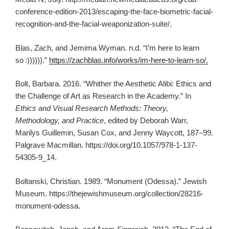
conference-edition-2013/escaping-the-face-biometric-facial-
recognition-and-the-facial-weaponization-suite/.
Blas, Zach, and Jemima Wyman. n.d. “I’m here to learn
so :)))))).”
https://zachblas.info/works/im-here-to-learn-so/.
Bolt, Barbara. 2016. “Whither the Aesthetic Alibi: Ethics and
the Challenge of Art as Research in the Academy.” In
Ethics and Visual Research Methods: Theory,
Methodology, and Practice
, edited by Deborah Warr,
Marilys Guillemin, Susan Cox, and Jenny Waycott, 187–99.
Palgrave Macmillan. https://doi.org/10.1057/978-1-137-
54305-9_14.
Boltanski, Christian. 1989. “Monument (Odessa).” Jewish
Museum. https://thejewishmuseum.org/collection/28216-
monument-odessa.