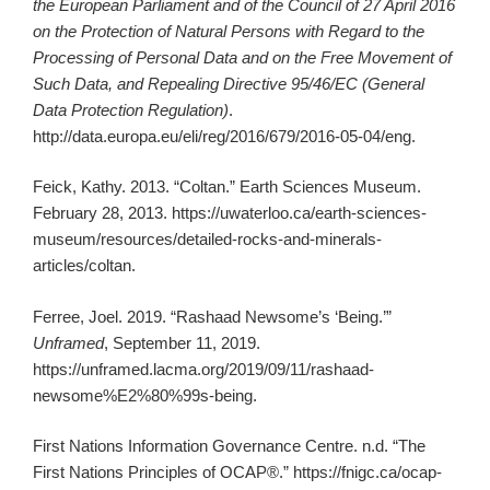
the European Parliament and of the Council of 27 April 2016
on the Protection of Natural Persons with Regard to the
Processing of Personal Data and on the Free Movement of
Such Data, and Repealing Directive 95/46/EC (General
Data Protection Regulation)
.
http://data.europa.eu/eli/reg/2016/679/2016-05-04/eng.
Feick, Kathy. 2013. “Coltan.” Earth Sciences Museum.
February 28, 2013. https://uwaterloo.ca/earth-sciences-
museum/resources/detailed-rocks-and-minerals-
articles/coltan.
Ferree, Joel. 2019. “Rashaad Newsome’s ‘Being.’”
Unframed
, September 11, 2019.
https://unframed.lacma.org/2019/09/11/rashaad-
newsome%E2%80%99s-being.
First Nations Information Governance Centre. n.d. “The
First Nations Principles of OCAP®.” https://fnigc.ca/ocap-