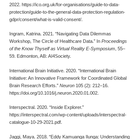
2022. https://ico.org.uk/for-organisations/guide-to-data-
protection/guide-to-the-general-data-protection-regulation-
gdpr/consent/what-is-valid-consent/.
Ingram, Katrina. 2021. “Navigating Data Dilemmas
Workshop, The Circle of Healthcare Data.” In
Proceedings
of the Know Thyself as Virtual Reality E-Symposium
, 55–
59. Edmonton, AB: AI4Society.
International Brain Initiative. 2020. “International Brain
Initiative: An Innovative Framework for Coordinated Global
Brain Research Efforts.”
Neuron
105 (2): 212–16.
https://doi.org/10.1016/j.neuron.2020.01.002.
Interspectral. 2020. “Inside Explorer.”
https://interspectral.com/wp-content/uploads/interspectral-
catalogue-10-29-2021.pdf.
Jaggi, Maya. 2018. “Eddy Kamuanga Ilunga: Understanding