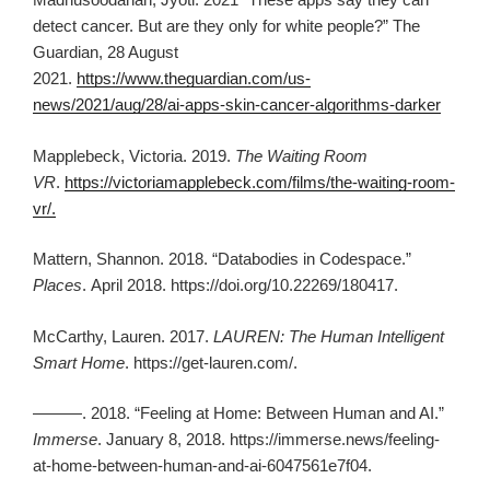
detect cancer. But are they only for white people?” The
Guardian, 28 August
2021.
https://www.theguardian.com/us-
news/2021/aug/28/ai-apps-skin-cancer-algorithms-darker
Mapplebeck, Victoria. 2019.
The Waiting Room
VR
.
https://victoriamapplebeck.com/films/the-waiting-room-
vr/.
Mattern, Shannon. 2018. “Databodies in Codespace.”
Places
.
April 2018. https://doi.org/10.22269/180417.
McCarthy, Lauren. 2017.
LAUREN: The Human Intelligent
Smart Home
. https://get-lauren.com/.
———. 2018. “Feeling at Home: Between Human and AI.”
Immerse
. January 8, 2018. https://immerse.news/feeling-
at-home-between-human-and-ai-6047561e7f04.