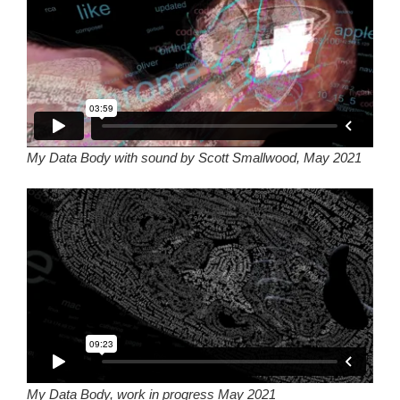
My Data Body with sound by Scott Smallwood, May 2021
My Data Body, work in progress May 2021