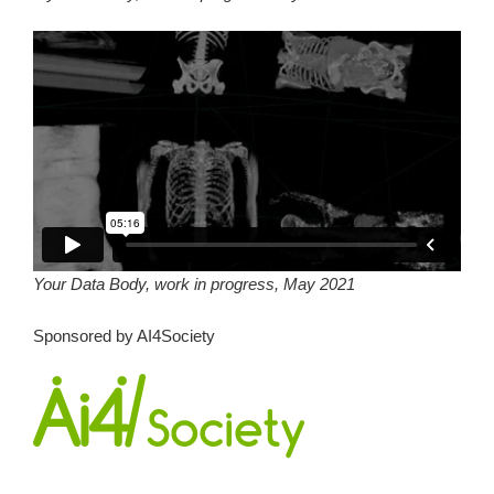
Your Data Body, work in progress, May 2021
Sponsored by AI4Society