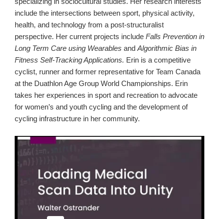
specializing in sociocultural studies. Her research interests
include the intersections between sport, physical activity,
health, and technology from a post-structuralist
perspective. Her current projects include
Falls Prevention in
Long Term Care using Wearables
and
Algorithmic Bias in
Fitness Self-Tracking Applications.
Erin is a competitive
cyclist, runner and former representative for Team Canada
at the Duathlon Age Group World Championships. Erin
takes her experiences in sport and recreation to advocate
for women’s and youth cycling and the development of
cycling infrastructure in her community.