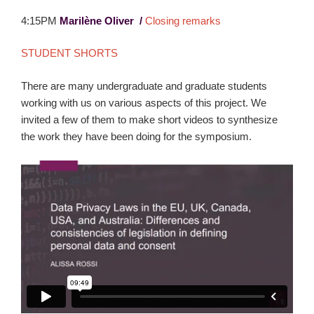
4:15PM
Marilène Oliver /
Closing remarks
STUDENT SHORTS
There are many undergraduate and graduate students
working with us on various aspects of this project. We
invited a few of them to make short videos to synthesize
the work they have been doing for the symposium.