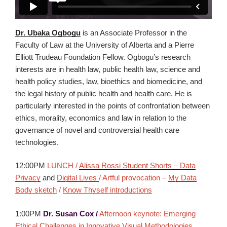
Dr. Ubaka Ogbogu
is an Associate Professor in the
Faculty of Law at the University of Alberta and a Pierre
Elliott Trudeau Foundation Fellow. Ogbogu’s research
interests are in health law, public health law, science and
health policy studies, law, bioethics and biomedicine, and
the legal history of public health and health care. He is
particularly interested in the points of confrontation between
ethics, morality, economics and law in relation to the
governance of novel and controversial health care
technologies.
12:00PM
LUNCH /
Alissa Rossi Student Shorts – Data
Privacy
and
Digital Lives
/ Artful provocation –
My Data
Body sketch
/
Know Thyself introductions
1:00PM
Dr. Susan Cox /
Afternoon keynote: Emerging
Ethical Challenges in Innovative Visual Methodologies