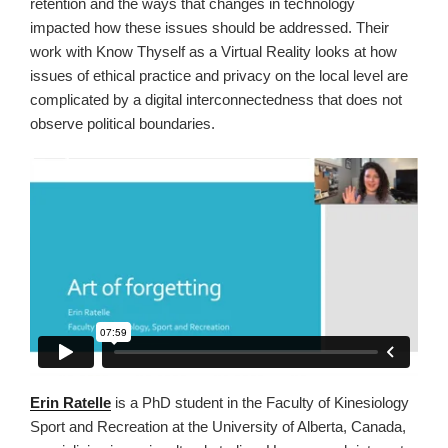
retention and the ways that changes in technology
impacted how these issues should be addressed. Their
work with Know Thyself as a Virtual Reality looks at how
issues of ethical practice and privacy on the local level are
complicated by a digital interconnectedness that does not
observe political boundaries.
Erin Ratelle
is a PhD student in the Faculty of Kinesiology
Sport and Recreation at the University of Alberta, Canada,