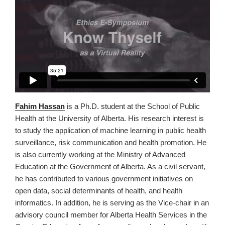
Fahim Hassan
is a Ph.D. student at the School of Public
Health at the University of Alberta. His research interest is
to study the application of machine learning in public health
surveillance, risk communication and health promotion. He
is also currently working at the Ministry of Advanced
Education at the Government of Alberta. As a civil servant,
he has contributed to various government initiatives on
open data, social determinants of health, and health
informatics. In addition, he is serving as the Vice-chair in an
advisory council member for Alberta Health Services in the