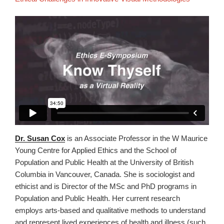
Dr. Susan Cox
is an Associate Professor in the W Maurice
Young Centre for Applied Ethics and the School of
Population and Public Health at the University of British
Columbia in Vancouver, Canada. She is sociologist and
ethicist and is Director of the MSc and PhD programs in
Population and Public Health. Her current research
employs arts-based and qualitative methods to understand
and represent lived experiences of health and illness (such