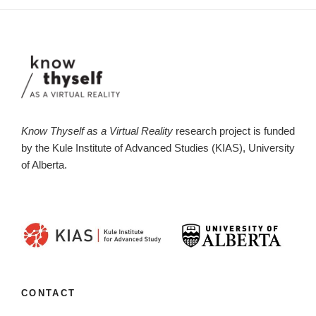
Know Thyself as a Virtual Reality
research project is funded
by the Kule Institute of Advanced Studies (KIAS), University
of Alberta.
CONTACT