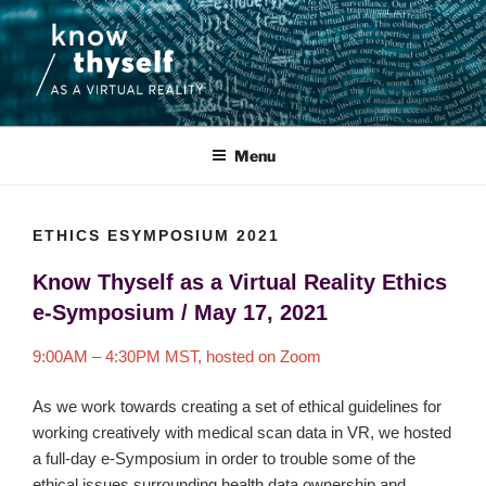
Skip
to
content
KNOW THYSELF AS A VIRTUAL
An interdisciplinary research project that focuses on the ethics and
aesthetics of the use of medical data and virtual reality.
REALITY
Menu
ETHICS ESYMPOSIUM 2021
Know Thyself as a Virtual Reality Ethics
e-Symposium /
May 17, 2021
9:00AM – 4:30PM MST, hosted on Zoom
As we work towards creating a set of ethical guidelines for
working creatively with medical scan data in VR, we hosted
a full-day e-Symposium in order to trouble some of the
ethical issues surrounding health data ownership and