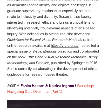
as dementia) and to identify and explore challenges in
graduate supervisory relationships especially as these
relate to inclusivity and diversity. Susan is also keenly
interested in research ethics and brings a critical lens to
identifying potentially troublesome aspects of arts-based
inquiry. With colleagues in Melbourne, she developed
Guidelines for Ethical Visual Research Methods
(a free
online resource available at
https://vrc.org.au/
), co-edited a
special issue of
Visual Methods
on ethics and collaborated
on the book
Ethics and Visual Research Methods: Theory,
Methodology, and Practice
, published by Springer in 2016.
She is currently collaborating in the development of ethical
guideposts for research-based theatre.
2:00PM
Fahim Hassan & Katrina Ingram /
Workshop:
Navigating Data Dilemmas (Part 1)