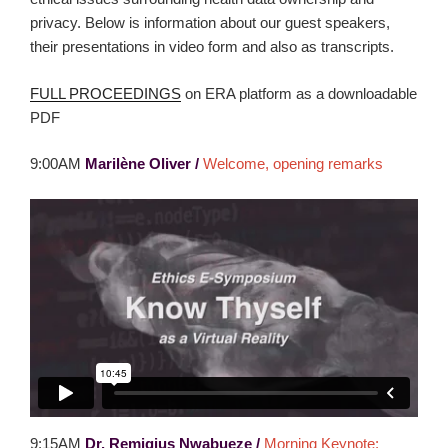
privacy. Below is information about our guest speakers,
their presentations in video form and also as transcripts.
FULL PROCEEDINGS
on ERA platform as a downloadable
PDF
9:00AM
Marilène Oliver
/
Welcome, opening remarks
9:15AM
Dr. Remigius Nwabueze /
Morning Keynote: