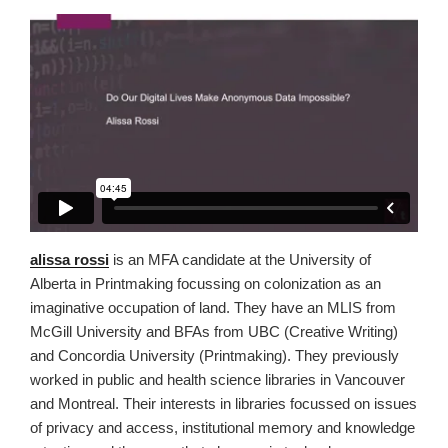
alissa rossi
is an MFA candidate at the University of
Alberta in Printmaking focussing on colonization as an
imaginative occupation of land. They have an MLIS from
McGill University and BFAs from UBC (Creative Writing)
and Concordia University (Printmaking). They previously
worked in public and health science libraries in Vancouver
and Montreal. Their interests in libraries focussed on issues
of privacy and access, institutional memory and knowledge