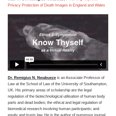
Privacy Protection of Death Images in England and Wales
Dr. Remigius N. Nwabueze
is an Associate Professor of
Law at the School of Law of the University of Southampton,
UK. His primary areas of scholarship are the legal
regulation of the biotechnological utilisation of human body
parts and dead bodies; the ethical and legal regulation of
biomedical research involving human participants; and
equity and trusts law. He is the author of numerous journal