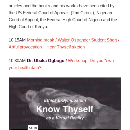
articles and the books and his works have been cited by
the US Federal Court of Appeals (2nd Circuit), Nigerian
Court of Appeal, the Federal High Court of Nigeria and the
High Court of Kenya.
10:15AM
Morning break /
Walter Ostrander Student Short
/
Artful provocation
–
Hear Thyself sketch
10:30AM
Dr. Ubaka Ogbogu /
Workshop: Do you “own”
your health data?