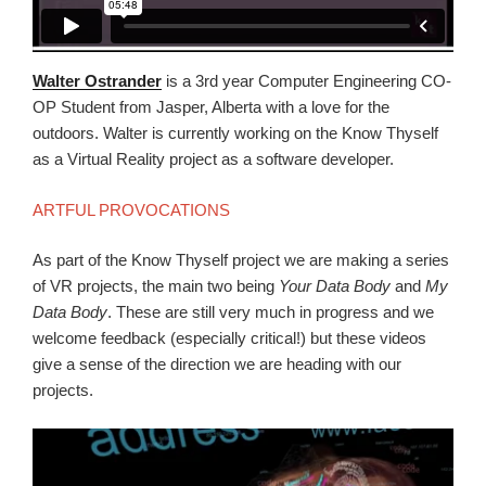
Walter Ostrander
is a 3rd year Computer Engineering CO-
OP Student from Jasper, Alberta with a love for the
outdoors. Walter is currently working on the Know Thyself
as a Virtual Reality project as a software developer.
ARTFUL PROVOCATIONS
As part of the Know Thyself project we are making a series
of VR projects, the main two being
Your Data Body
and
My
Data Body
. These are still very much in progress and we
welcome feedback (especially critical!) but these videos
give a sense of the direction we are heading with our
projects.