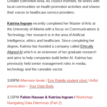
Greater Edmonton Area. As council member, he works with
local communities on health promotion activities and shares
their voices to healthcare service providers.
Katrina Ingram
recently completed her Master of Arts at
the University of Alberta with a focus on Communications &
Technology. Her research is in the area of Artificial
Intelligence, ethics and healthcare. Since completing her
degree, Katrina has founded a company called
Ethically
Aligned AI
which is an extension of her graduate research
and aims to help companies build better AI. Katrina has
previously held senior management roles in media,
technology and the cannabis sector.
3:00PM
Afternoon break /
Erin Ratelle student short
/ Artful
provocation –
Your Data Body
3.15PM
Fahim Hassan & Katrina Ingram /
Workshop:
Navigating Data Dilemmas (Part 2)