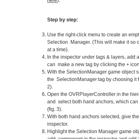
here
).
Step by step:
Use the right-click menu to create an em
Selection Manager. (This will make it so 
at a time).
In the inspector under tags & layers, add 
can make a new tag by clicking the + icon i
With the SelectionManager game object se
the SelectionManager tag by choosing it 
2).
Open the OVRPlayerController in the hi
and select both hand anchors, which can
(fig. 3).
With both hand anchors selected, give the
inspector.
Highlight the Selection Manager game objec
add component in the inspector and add a 