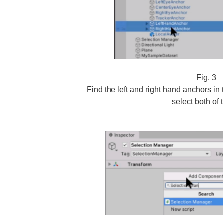
Fig. 3
Find the left and right hand anchors i
select both of