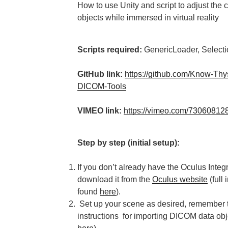
How to use Unity and script to adjust the 
objects while immersed in virtual reality
Scripts required:
GenericLoader, Selecti
GitHub link:
https://github.com/Know-Thys
DICOM-Tools
VIMEO link:
https://vimeo.com/7306081
Step by step (initial setup):
If you don’t already have the Oculus Integ
download it from the
Oculus website
(full 
found
here
).
Set up your scene as desired, remember to
instructions for importing DICOM data obj