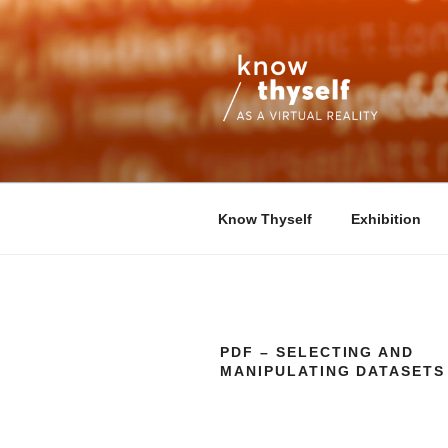
Skip
to
content
KNOW THYS
An interdisciplinary research pro
Know Thyself
Exhibition
PDF – SELECTING AND
MANIPULATING DATASETS 