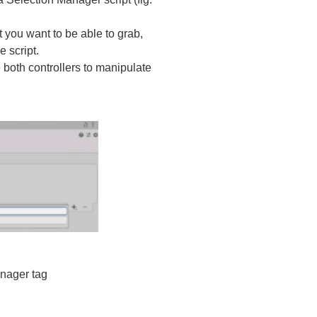
t you want to be able to grab,
e script.
 both controllers to manipulate
nager tag