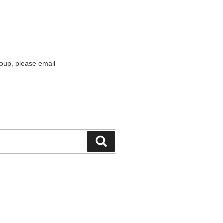
roup, please email
Search