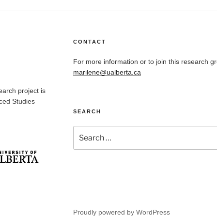
CONTACT
For more information or to join this research g
marilene@ualberta.ca
arch project is
nced Studies
SEARCH
Search
for:
Proudly powered by WordPress