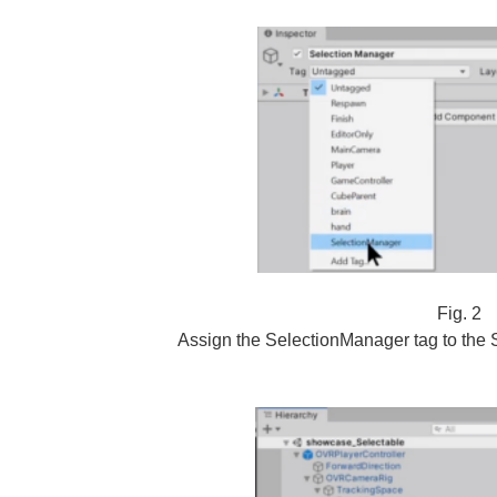
Fig. 2
Assign the SelectionManager tag to the