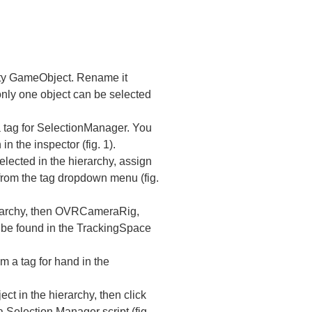
pty GameObject. Rename it
only one object can be selected
a tag for SelectionManager. You
n the inspector (fig. 1).
lected in the hierarchy, assign
from the tag dropdown menu (fig.
erarchy, then OVRCameraRig,
 be found in the TrackingSpace
m a tag for hand in the
t in the hierarchy, then click
Selection Manager script (fig.