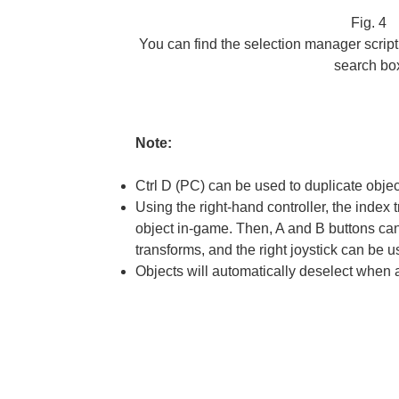
Fig. 4
You can find the selection manager scrip
search bo
Note:
Ctrl D (PC) can be used to duplicate objec
Using the right-hand controller, the index 
object in-game. Then, A and B buttons can
transforms, and the right joystick can be u
Objects will automatically deselect when 