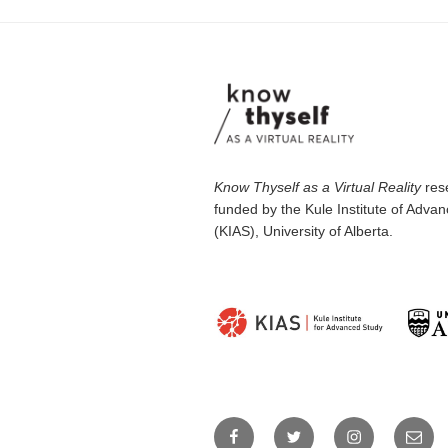
Know Thyself as a Virtual Reality
rese
funded by the Kule Institute of Adva
(KIAS), University of Alberta.
Facebook
Twitter
Instagram
Email