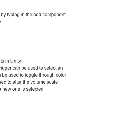
t by typing in the add component
x
ts in Unity
trigger can be used to select an
 be used to toggle through color
sed to alter the volume scale
a new one is selected