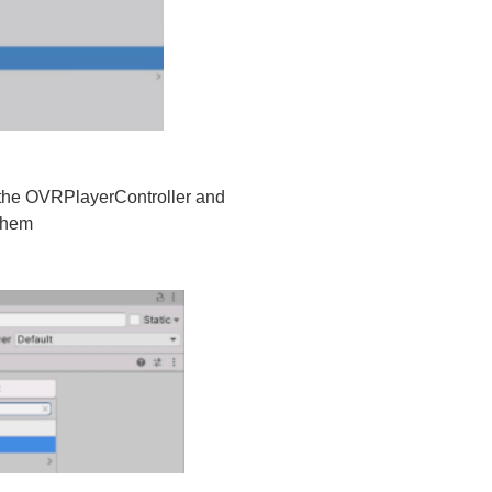
n the OVRPlayerController and
 them