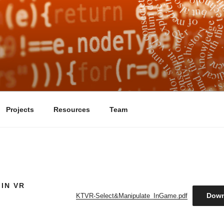
ELF AS A VIRTUAL R
ject that focuses on the ethics and aesthetics of the use of medica
Projects
Resources
Team
IN VR
Down
KTVR-Select&Manipulate_InGame.pdf