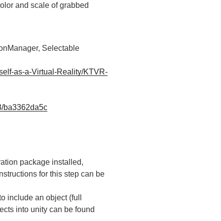
color and scale of grabbed
onManager, Selectable
elf-as-a-Virtual-Reality/KTVR-
28/ba3362da5c
ration package installed,
instructions for this step can be
 include an object (full
ects into unity can be found