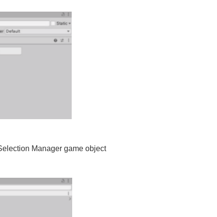
 Selection Manager game object