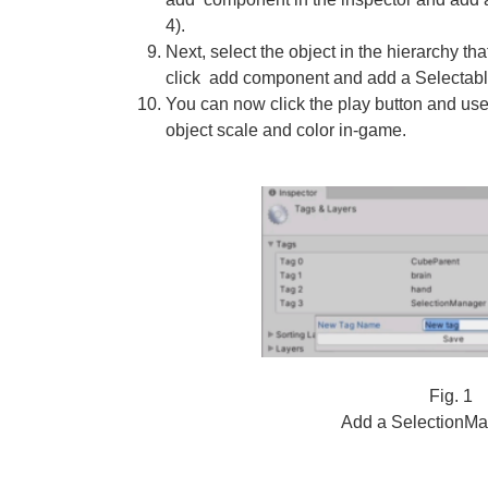
4).
Next, select the object in the hierarchy tha
click add component and add a Selectabl
You can now click the play button and use
object scale and color in-game.
Fig. 1
Add a SelectionMa